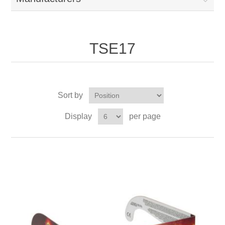
TSE17
Sort by
Display
per page