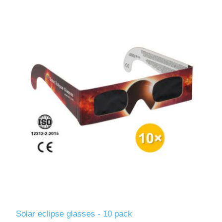
Solar eclipse glasses - 10 pack