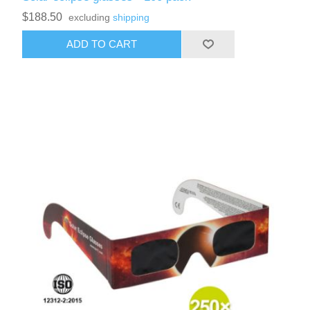
$188.50
excluding
shipping
ADD TO CART