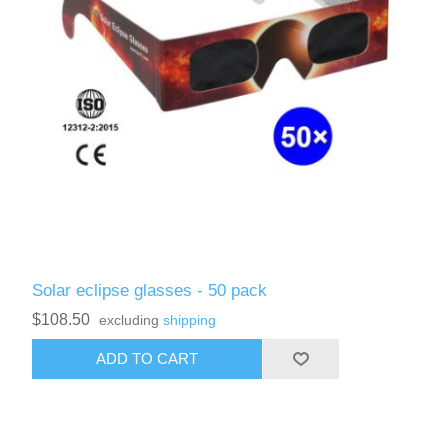
Solar eclipse glasses - 50 pack
$108.50
excluding
shipping
ADD TO CART