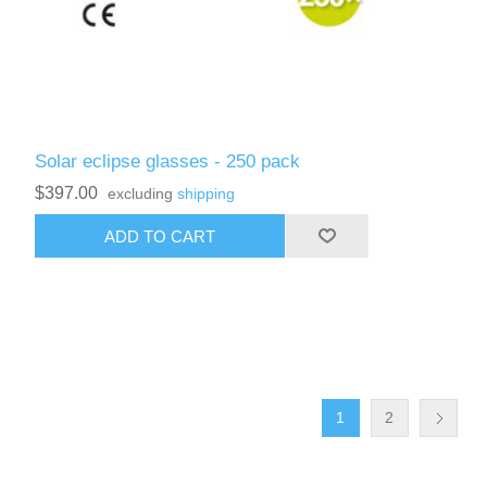
Solar eclipse glasses - 250 pack
$397.00
excluding
shipping
ADD TO CART
1
2