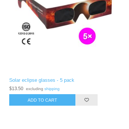
Solar eclipse glasses - 5 pack
$13.50
excluding
shipping
ADD TO CART