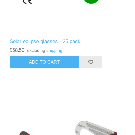
Solar eclipse glasses - 25 pack
$58.50
excluding
shipping
ADD TO CART