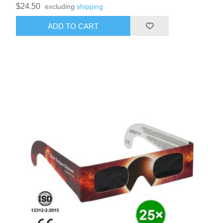
$24.50
excluding
shipping
ADD TO CART