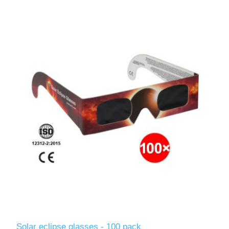
Solar eclipse glasses - 100 pack