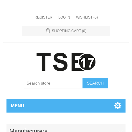
REGISTER
LOG IN
WISHLIST
(0)
SHOPPING CART
(0)
SEARCH
MENU
Manufacturers