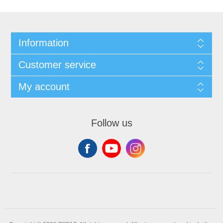
Information
Customer service
My account
Follow us